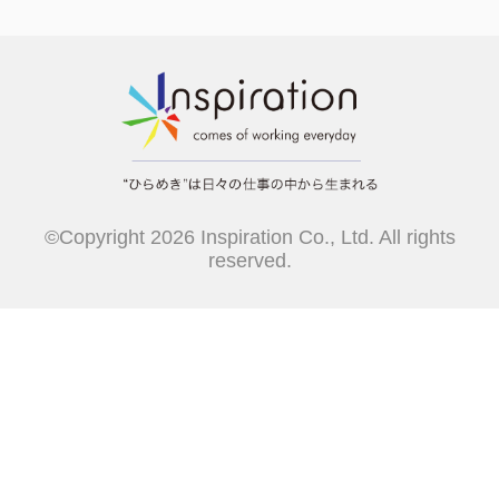
©Copyright 2026 Inspiration Co., Ltd. All rights
reserved.